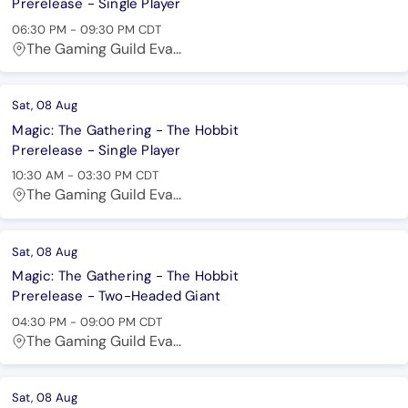
Prerelease - Single Player
06:30 PM
-
09:30 PM
CDT
The Gaming Guild Eva...
Sat, 08 Aug
Magic: The Gathering - The Hobbit
Prerelease - Single Player
10:30 AM
-
03:30 PM
CDT
The Gaming Guild Eva...
Sat, 08 Aug
Magic: The Gathering - The Hobbit
Prerelease - Two-Headed Giant
04:30 PM
-
09:00 PM
CDT
The Gaming Guild Eva...
Sat, 08 Aug