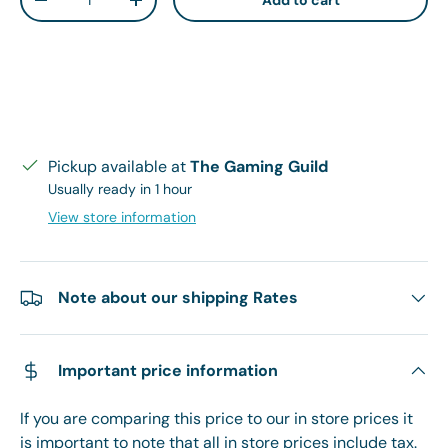
Add to cart
Decrease quantity
Increase quantity
Pickup available at
The Gaming Guild
Usually ready in 1 hour
View store information
Note about our shipping Rates
Important price information
If you are comparing this price to our in store prices it
is important to note that all in store prices include tax.