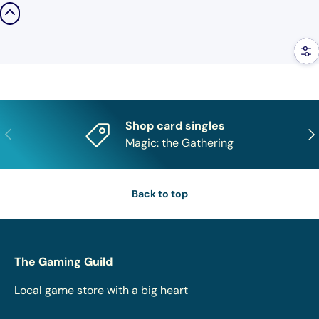
Filt
Shop card singles
Previous
Nex
Magic: the Gathering
Back to top
The Gaming Guild
Local game store with a big heart