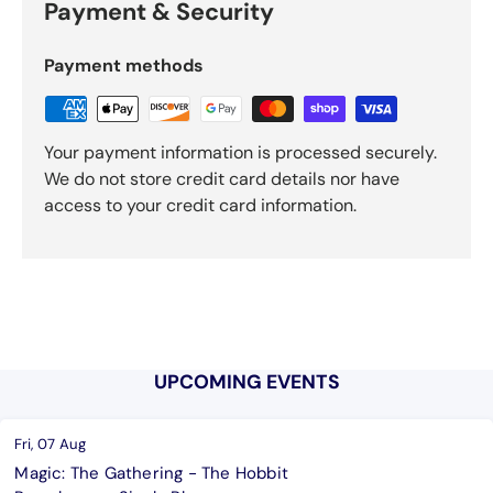
Payment & Security
Payment methods
Your payment information is processed securely.
We do not store credit card details nor have
access to your credit card information.
UPCOMING EVENTS
Fri, 07 Aug
Magic: The Gathering - The Hobbit