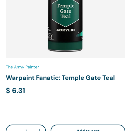
The Army Painter
Warpaint Fanatic: Temple Gate Teal
Regular price
$ 6.31
Qty