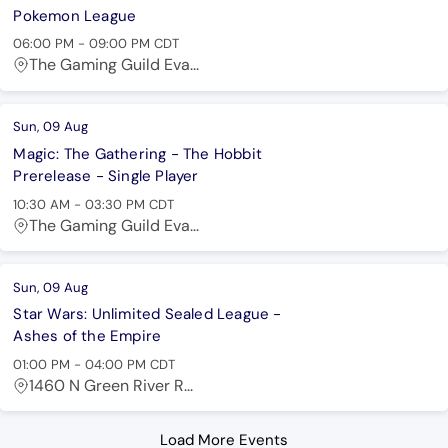
Pokemon League
06:00 PM
-
09:00 PM
CDT
The Gaming Guild Eva...
Sun, 09 Aug
Magic: The Gathering - The Hobbit
Prerelease - Single Player
10:30 AM
-
03:30 PM
CDT
The Gaming Guild Eva...
Sun, 09 Aug
Star Wars: Unlimited Sealed League -
Ashes of the Empire
01:00 PM
-
04:00 PM
CDT
1460 N Green River R...
Load More Events