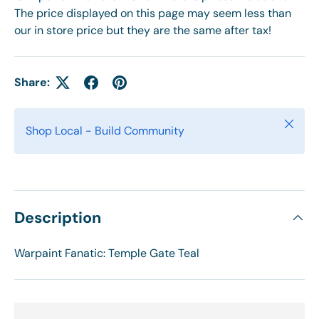
The price displayed on this page may seem less than
our in store price but they are the same after tax!
Share:
Close
Shop Local - Build Community
Description
Warpaint Fanatic: Temple Gate Teal