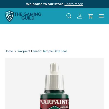
Welcome to our store
Learn more
Skip to content
Menu
Search
Log in
Cart
Search
Product type
All
Home
Warpaint Fanatic: Temple Gate Teal
Skip to product information