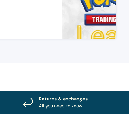
Returns & exchanges
All you need to know