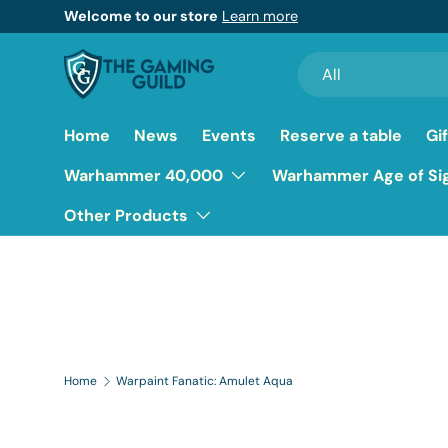
Welcome to our store
Learn more
Skip to content
Search
Product type
All
Home
News
Events
Reserve a table
Gi
Warhammer 40,000
Warhammer Age of Si
Other Products
Home
Warpaint Fanatic: Amulet Aqua