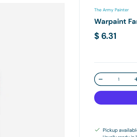
The Army Painter
Warpaint Fa
Regular pr
$ 6.31
Qty
Decrease quanti
Pickup availab