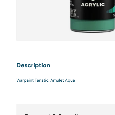
Description
Warpaint Fanatic: Amulet Aqua