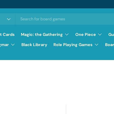
ft Cards
Magic: the Gathering
One Piece
Gu
gmar
Black Library
Role Playing Games
Boa