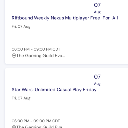
07
Aug
Riftbound Weekly Nexus Multiplayer Free-For-All
Fri, 07 Aug
06:00 PM
-
09:00 PM
CDT
The Gaming Guild Eva...
07
Aug
Star Wars: Unlimited Casual Play Friday
Fri, 07 Aug
06:30 PM
-
09:00 PM
CDT
The Gaming Guild Eva...