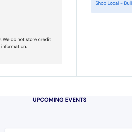
Shop Local - Bu
. We do not store credit
 information.
UPCOMING EVENTS