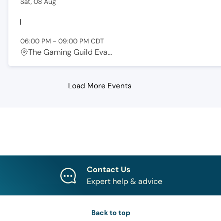
Sat, 08 Aug
06:00 PM
-
09:00 PM
CDT
The Gaming Guild Eva...
Load More Events
Contact Us
Expert help & advice
Back to top