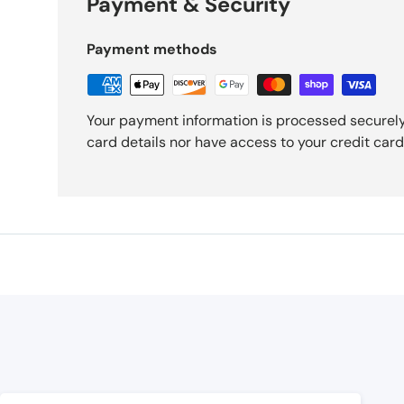
Payment & Security
Payment methods
Your payment information is processed securely
card details nor have access to your credit card