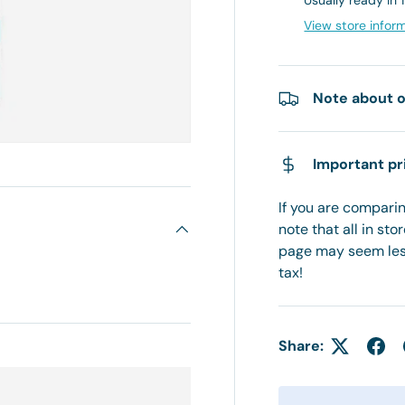
Usually ready in 
View store infor
Note about o
Important pr
If you are comparing
note that all in sto
page may seem less
tax!
Share: