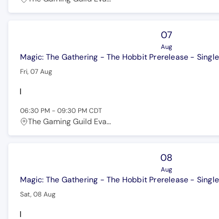
07
Aug
Magic: The Gathering - The Hobbit Prerelease - Single
Fri, 07 Aug
06:30 PM
-
09:30 PM
CDT
The Gaming Guild Eva...
08
Aug
Magic: The Gathering - The Hobbit Prerelease - Single
Sat, 08 Aug