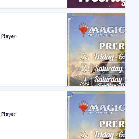
 Player
 Player