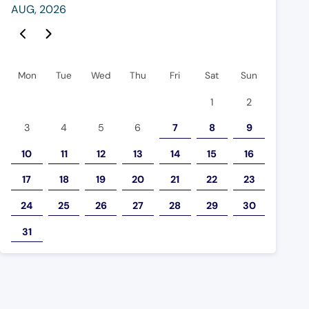
AUG
,
2026
 Event Page
Previous Event Page
Mon
Tue
Wed
Thu
Fri
Sat
Sun
1
2
3
4
5
6
7
8
9
10
11
12
13
14
15
16
17
18
19
20
21
22
23
24
25
26
27
28
29
30
31