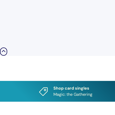
Shop card singles
Magic: the Gathering