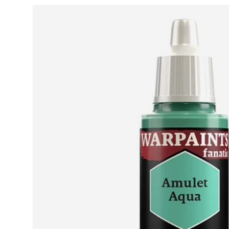
Skip to product information