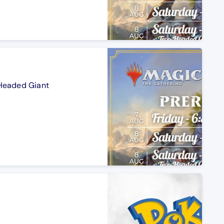
-Headed Giant