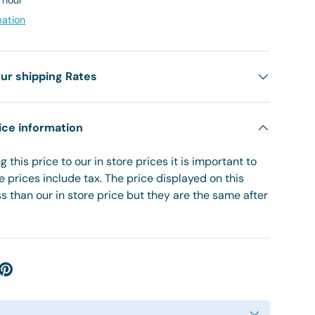
1 hour
mation
ur shipping Rates
ice information
 this price to our in store prices it is important to
re prices include tax. The price displayed on this
 than our in store price but they are the same after