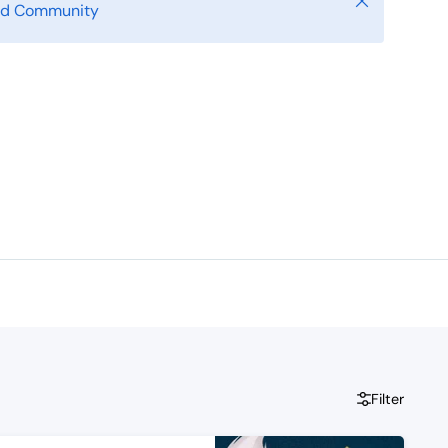
Close
ild Community
Filter