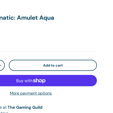
natic: Amulet Aqua
ice
Add to cart
ty
Increase quantity
More payment options
le at
The Gaming Guild