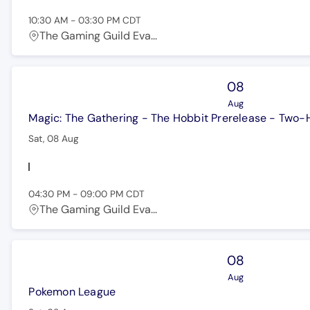
10:30 AM
-
03:30 PM
CDT
The Gaming Guild Eva...
08
Aug
Magic: The Gathering - The Hobbit Prerelease - Two
Sat, 08 Aug
04:30 PM
-
09:00 PM
CDT
The Gaming Guild Eva...
08
Aug
Pokemon League