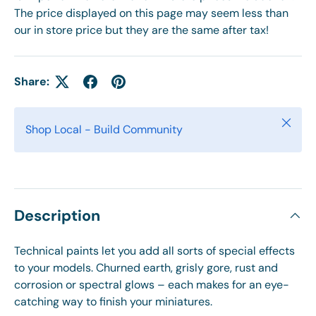
The price displayed on this page may seem less than
our in store price but they are the same after tax!
Share:
Close
Shop Local - Build Community
Description
Technical paints let you add all sorts of special effects
to your models. Churned earth, grisly gore, rust and
corrosion or spectral glows – each makes for an eye-
catching way to finish your miniatures.