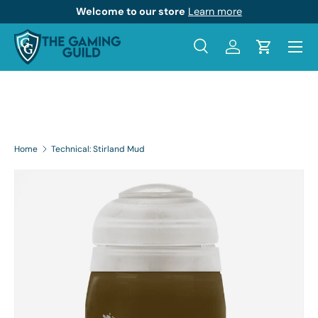
Welcome to our store
Learn more
Skip to content
Menu
Search
Log in
Cart
Search
Product type
All
Home
Technical: Stirland Mud
Skip to product information