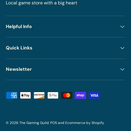
Local game store with a big heart
Helpful Info
Quick Links
Newsletter
Payment methods accepted
© 2026
The Gaming Guild
.
POS
and
Ecommerce by Shopify