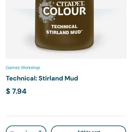
Games Workshop
Technical: Stirland Mud
Regular price
$ 7.94
Qty