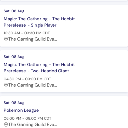
Sat, 08 Aug
Magic: The Gathering - The Hobbit
Prerelease - Single Player
10:30 AM
-
03:30 PM
CDT
The Gaming Guild Eva...
Sat, 08 Aug
Magic: The Gathering - The Hobbit
Prerelease - Two-Headed Giant
04:30 PM
-
09:00 PM
CDT
The Gaming Guild Eva...
Sat, 08 Aug
Pokemon League
06:00 PM
-
09:00 PM
CDT
The Gaming Guild Eva...