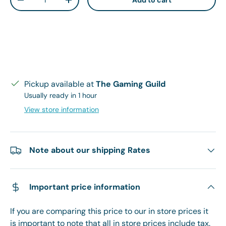
Add to cart
Decrease quantity
Increase quantity
Pickup available at
The Gaming Guild
Usually ready in 1 hour
View store information
Note about our shipping Rates
Important price information
If you are comparing this price to our in store prices it
is important to note that all in store prices include tax.