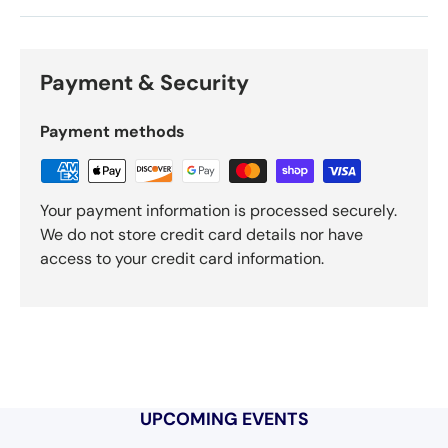
Payment & Security
Payment methods
Your payment information is processed securely.
We do not store credit card details nor have
access to your credit card information.
UPCOMING EVENTS