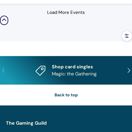
Load More Events
Filt
Shop card singles
Previous
Nex
Magic: the Gathering
Back to top
The Gaming Guild