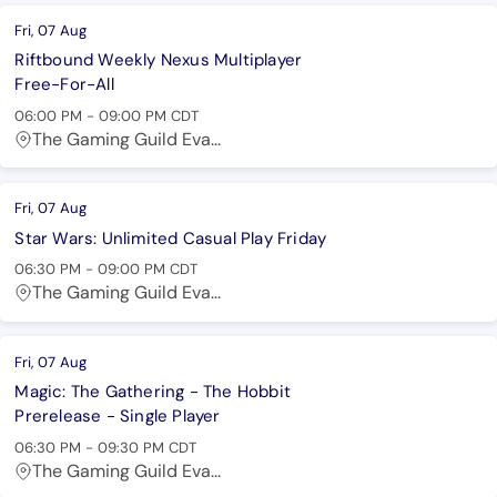
Fri, 07 Aug
Riftbound Weekly Nexus Multiplayer
Free-For-All
06:00 PM
-
09:00 PM
CDT
The Gaming Guild Eva...
Fri, 07 Aug
Star Wars: Unlimited Casual Play Friday
06:30 PM
-
09:00 PM
CDT
The Gaming Guild Eva...
Fri, 07 Aug
Magic: The Gathering - The Hobbit
Prerelease - Single Player
06:30 PM
-
09:30 PM
CDT
The Gaming Guild Eva...