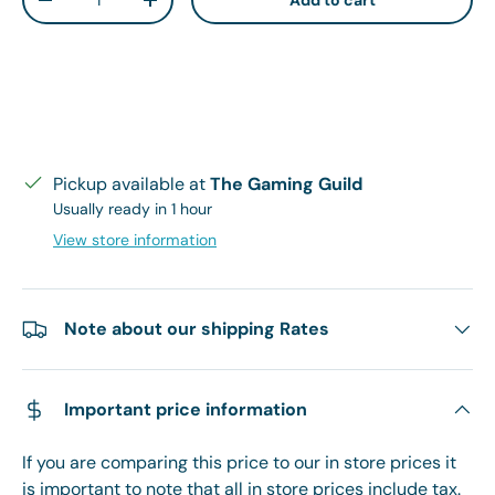
Add to cart
Decrease quantity
Increase quantity
Pickup available at
The Gaming Guild
Usually ready in 1 hour
View store information
Note about our shipping Rates
Important price information
If you are comparing this price to our in store prices it
is important to note that all in store prices include tax.