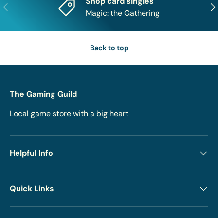
Shop card singles
Previous
Nex
Magic: the Gathering
Back to top
The Gaming Guild
Local game store with a big heart
Helpful Info
Quick Links