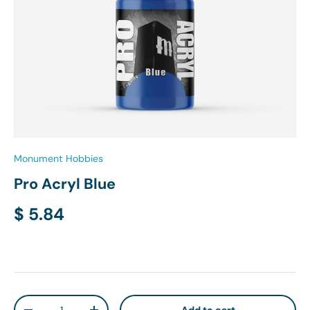
Monument Hobbies
Pro Acryl Blue
Regular price
$ 5.84
Qty