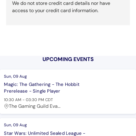
We do not store credit card details nor have
access to your credit card information.
UPCOMING EVENTS
Sun, 09 Aug
Magic: The Gathering - The Hobbit
Prerelease - Single Player
10:30 AM
-
03:30 PM
CDT
The Gaming Guild Eva...
Sun, 09 Aug
Star Wars: Unlimited Sealed League -