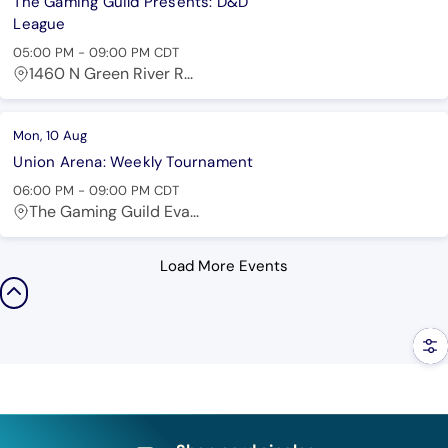
The Gaming Guild Presents: D&D
League
05:00 PM
-
09:00 PM
CDT
1460 N Green River R...
Mon, 10 Aug
Union Arena: Weekly Tournament
06:00 PM
-
09:00 PM
CDT
The Gaming Guild Eva...
Load More Events
Filt