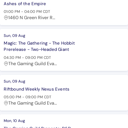
Ashes of the Empire
01:00 PM
-
04:00 PM
CDT
1460 N Green River R...
Sun, 09 Aug
Magic: The Gathering - The Hobbit
Prerelease - Two-Headed Giant
04:30 PM
-
09:00 PM
CDT
The Gaming Guild Eva...
Sun, 09 Aug
Riftbound Weekly Nexus Events
05:00 PM
-
09:00 PM
CDT
The Gaming Guild Eva...
Mon, 10 Aug