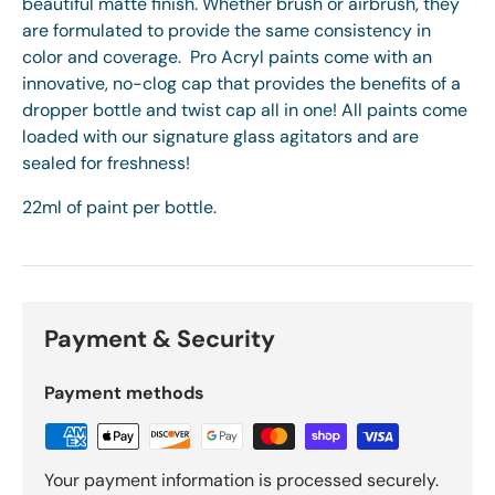
beautiful matte finish. Whether brush or airbrush, they
are formulated to provide the same consistency in
color and coverage. Pro Acryl paints come with an
innovative, no-clog cap that provides the benefits of a
dropper bottle and twist cap all in one! All paints come
loaded with our signature glass agitators and are
sealed for freshness!
22ml of paint per bottle.
Payment & Security
Payment methods
Your payment information is processed securely.