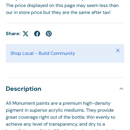
The price displayed on this page may seem less than
our in store price but they are the same after tax!
Share:
Close
Shop Local - Build Community
Description
All Monument paints are a premium high-density
pigment in superior acrylic mediums. They provide
great coverage right out of the bottle, thin evenly to
achieve any level of transparency, and dry to a