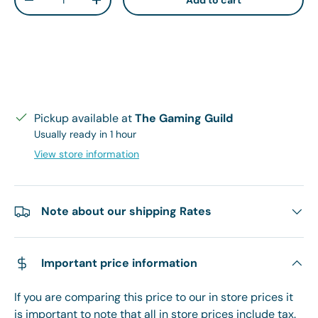
Add to cart
Decrease quantity
Increase quantity
Pickup available at
The Gaming Guild
Usually ready in 1 hour
View store information
Note about our shipping Rates
Important price information
If you are comparing this price to our in store prices it
is important to note that all in store prices include tax.