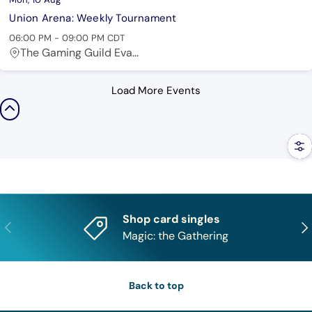
Union Arena: Weekly Tournament
06:00 PM
-
09:00 PM
CDT
The Gaming Guild Eva...
Load More Events
Filt
Shop card singles
Previous
Nex
Magic: the Gathering
Back to top