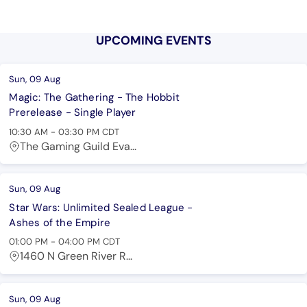
UPCOMING EVENTS
Sun, 09 Aug
Magic: The Gathering - The Hobbit
Prerelease - Single Player
10:30 AM
-
03:30 PM
CDT
The Gaming Guild Eva...
Sun, 09 Aug
Star Wars: Unlimited Sealed League -
Ashes of the Empire
01:00 PM
-
04:00 PM
CDT
1460 N Green River R...
Sun, 09 Aug