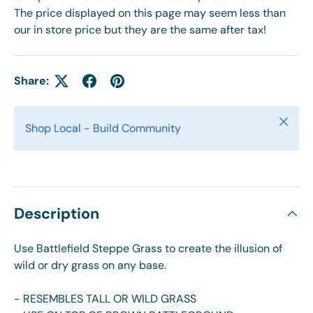
The price displayed on this page may seem less than
our in store price but they are the same after tax!
Share:
Close
Shop Local - Build Community
Description
Use Battlefield Steppe Grass to create the illusion of
wild or dry grass on any base.
- RESEMBLES TALL OR WILD GRASS