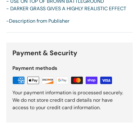
- USE ON TOP OF BROWN BATTLEGROUND
- DARKER GRASS GIVES A HIGHLY REALISTIC EFFECT
-Description from Publisher
Payment & Security
Payment methods
Your payment information is processed securely.
We do not store credit card details nor have
access to your credit card information.