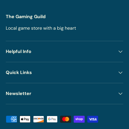
The Gaming Guild
Local game store with a big heart
Helpful Info
Quick Links
Newsletter
Payment methods accepted