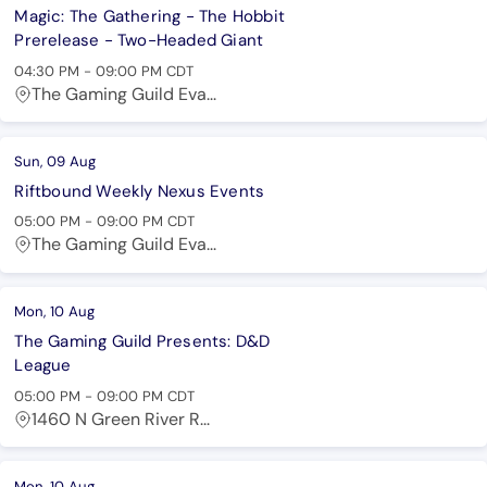
Magic: The Gathering - The Hobbit
Prerelease - Two-Headed Giant
04:30 PM
-
09:00 PM
CDT
The Gaming Guild Eva...
Sun, 09 Aug
Riftbound Weekly Nexus Events
05:00 PM
-
09:00 PM
CDT
The Gaming Guild Eva...
Mon, 10 Aug
The Gaming Guild Presents: D&D
League
05:00 PM
-
09:00 PM
CDT
1460 N Green River R...
Mon, 10 Aug