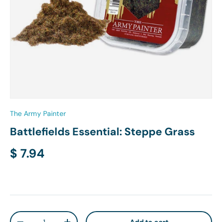
The Army Painter
Battlefields Essential: Steppe Grass
Regular price
$ 7.94
Qty